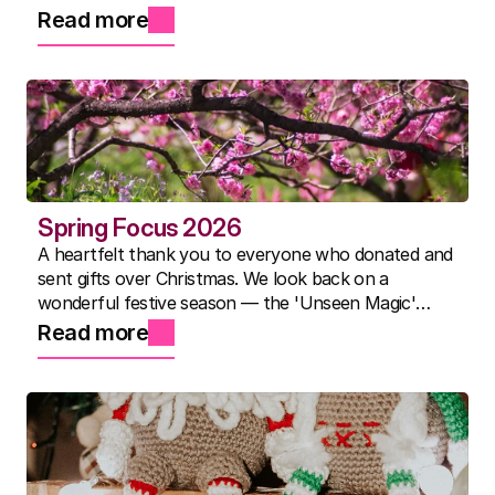
packed activity timetable for everyone. Here's to the
Read more
best summer yet.
Spring Focus 2026
A heartfelt thank you to everyone who donated and
sent gifts over Christmas. We look back on a
wonderful festive season — the 'Unseen Magic'
show, Nicky's famous three-course lunches, and a
Read more
community that continues to inspire us every day.