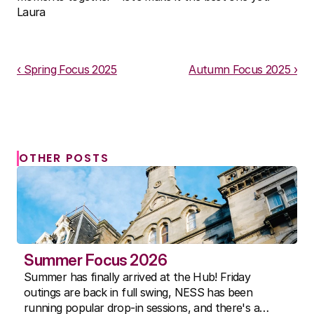
Laura
Download PDF
‹ Spring Focus 2025
Autumn Focus 2025 ›
OTHER POSTS
Summer Focus 2026
Summer has finally arrived at the Hub! Friday
outings are back in full swing, NESS has been
running popular drop-in sessions, and there's a