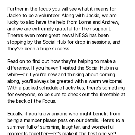
Further in the focus you will see what it means for 
Jackie to be a volunteer. Along with Jackie, we are 
lucky to also have the help from Lorna and Andrew, 
and we are extremely grateful for their support. 
There’s even more great news! NESS has been 
stopping by the Social Hub for drop-in sessions, and 
they’ve been a huge success. 
Read on to find out how they’re helping to make a 
difference. If you haven’t visited the Social Hub in a 
while—or if you’re new and thinking about coming 
along, you’ll always be greeted with a warm welcome! 
With a packed schedule of activities, there’s something 
for everyone, so be sure to check out the timetable at 
the back of the Focus. 
Equally, if you know anyone who might benefit from 
being a member please pass on our details. Here’s to a 
summer full of sunshine, laughter, and wonderful 
moments together—let’s make it the best one yet! 