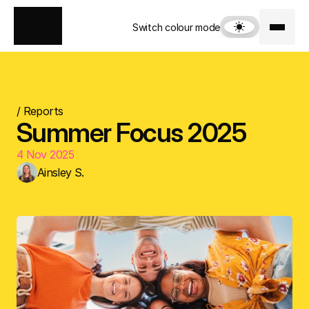
Switch colour mode
/ Reports
Summer Focus 2025
4 Nov 2025
Ainsley S.
Download Focus Report