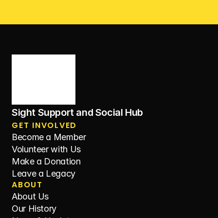
Sight Support and Social Hub
GET INVOLVED
Become a Member
Volunteer with Us
Make a Donation
Leave a Legacy
ABOUT
About Us
Our History