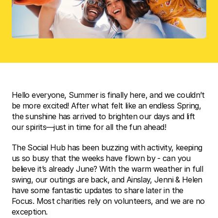
Hello everyone, Summer is finally here, and we couldn’t 
be more excited! After what felt like an endless Spring, 
the sunshine has arrived to brighten our days and lift 
our spirits—just in time for all the fun ahead! 
The Social Hub has been buzzing with activity, keeping 
us so busy that the weeks have flown by - can you 
believe it’s already June? With the warm weather in full 
swing, our outings are back, and Ainslay, Jenni & Helen 
have some fantastic updates to share later in the 
Focus. Most charities rely on volunteers, and we are no 
exception. 