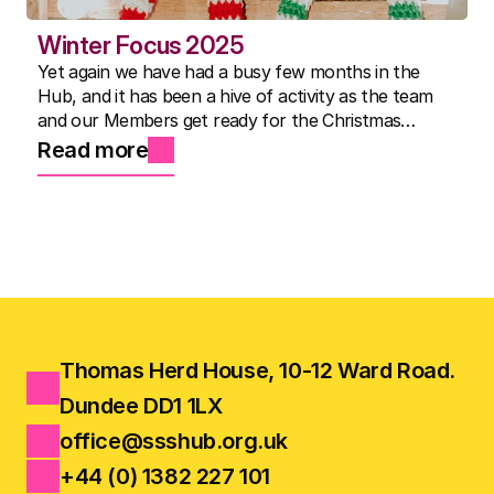
Winter Focus 2025
Yet again we have had a busy few months in the
Hub, and it has been a hive of activity as the team
and our Members get ready for the Christmas
Show.
Read more
Thomas Herd House, 10-12 Ward Road.
Dundee DD1 1LX
office@ssshub.org.uk
+44 (0) 1382 227 101