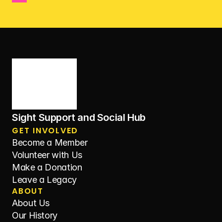
Sight Support and Social Hub
GET INVOLVED
Become a Member
Volunteer with Us
Make a Donation
Leave a Legacy
ABOUT
About Us
Our History