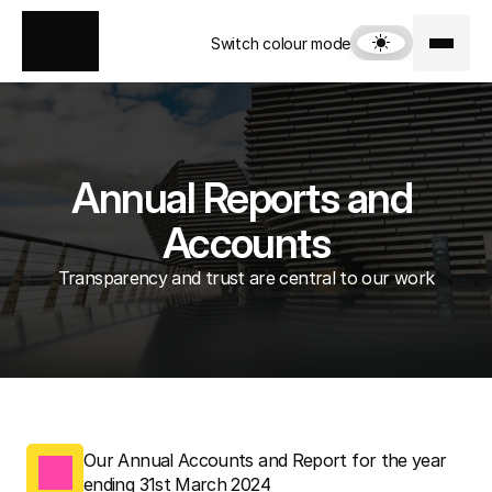
Switch colour mode
Annual Reports and 
Accounts
Transparency and trust are central to our work
Our Annual Accounts and Report for the year 
ending 31st March 2024