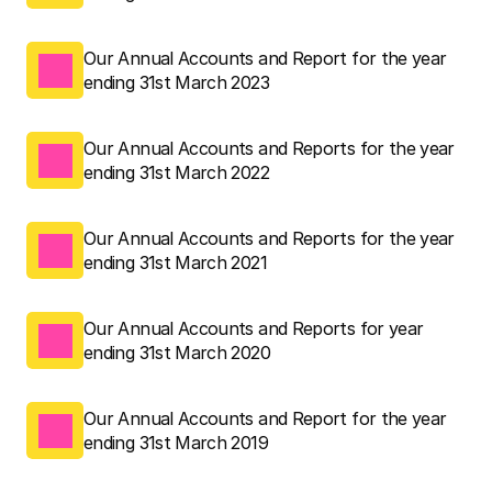
Our Annual Accounts and Report for the year 
ending 31st March 2023
Our Annual Accounts and Reports for the year 
ending 31st March 2022
Our Annual Accounts and Reports for the year 
ending 31st March 2021
Our Annual Accounts and Reports for year 
ending 31st March 2020
Our Annual Accounts and Report for the year 
ending 31st March 2019