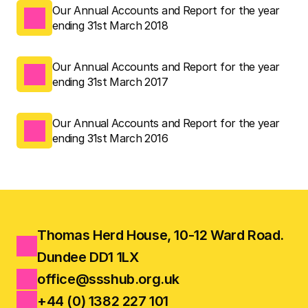
Our Annual Accounts and Report for the year 
ending 31st March 2018
Our Annual Accounts and Report for the year 
ending 31st March 2017
Our Annual Accounts and Report for the year 
ending 31st March 2016
Thomas Herd House, 10-12 Ward Road.
Dundee DD1 1LX
office@ssshub.org.uk
+44 (0) 1382 227 101