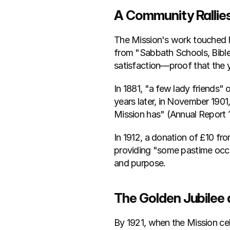
A Community Rallie
The Mission's work touched he
from "Sabbath Schools, Bible 
satisfaction—proof that the y
In 1881, "a few lady friends"
years later, in November 1901
Mission has" (Annual Report 
In 1912, a donation of £10 fr
providing "some pastime occ
and purpose.
The Golden Jubilee
By 1921, when the Mission cel