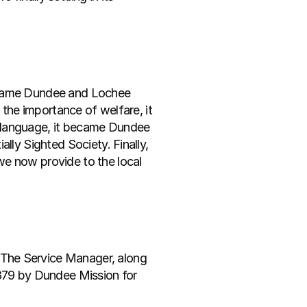
ecame Dundee and Lochee 
 the importance of welfare, it 
 language, it became Dundee 
lly Sighted Society. Finally, 
e now provide to the local 
The Service Manager, along 
1879 by Dundee Mission for 