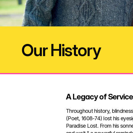
Our History
A Legacy of Servic
Throughout history, blindness
(Poet, 1608-74) lost his eyesi
Paradise Lost. From his sonn