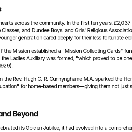
s
arts across the community. In the first ten years, £2,037
Classes, and Dundee Boys' and Girls' Religious Association
ounger generation cared deeply for their less fortunate eld
 of the Mission established a "Mission Collecting Cards" fu
, the Ladies Auxiliary was formed, "which proved to be one 
1929).
om the Rev. Hugh C. R. Cunnynghame M.A. sparked the Home 
upation" for home-based members—giving them not just som
 and Beyond
ebrated its Golden Jubilee, it had evolved into a compreh