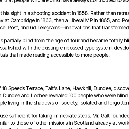
r that people who are blind have always contributed to so
is sight in a shooting accident in 1858. Rather than retrea
y at Cambridge in 1863, then a Liberal MP in 1865, and Pos
arcel Post, and 6d Telegrams—innovations that transform
partially blind from the age of four and became totally bl
dissatisfied with the existing embossed type system, develo
als that made reading accessible to more people.
f 18 Speeds Terrace, Tait's Lane, Hawkhill, Dundee, disco
es in Dundee and Lochee revealed 100 people who were blin
le living in the shadows of society, isolated and forgotten
ause sufficient for taking immediate steps. Mr. Galt founde
milar to those of other missions in Scotland already at work