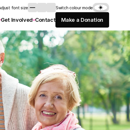
djust font size
Switch colour mode
Get Involved
Contact
Make a Donation