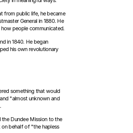
ciety in meaningful ways.
t from public life, he became 
tmaster General in 1880. He 
ed how people communicated.
ind in 1840. He began 
ped his own revolutionary 
vered something that would 
d and "almost unknown and 
.
d the Dundee Mission to the 
 on behalf of "the hapless 