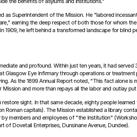
side the benefits of asylums and institutions."
ved as Superintendent of the Mission. He "labored incessantly
are," earning the deep respect of both those for whom the
 in 1909, he left behind a transformed landscape for blind 
diate and profound. Within just ten years, it had served 3
 at Glasgow Eye Infirmary through operations or treatment p
ving. As the 1899 Annual Report noted, "This fact alone is m
r Mission and more than repays all the labor and outlay put
 restore sight. In that same decade, eighty people learned 
n Roman capitals). The Mission established a library conta
y by members and employees of "the Institution" (Workshop
t of Dovetail Enterprises, Dunsinane Avenue, Dundee).