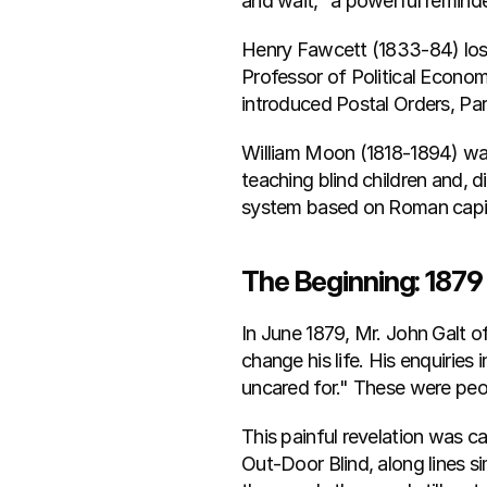
and wait," a powerful reminde
Henry Fawcett (1833-84) lost h
Professor of Political Econom
introduced Postal Orders, P
William Moon (1818-1894) was 
teaching blind children and, 
system based on Roman capit
The Beginning: 1879
In June 1879, Mr. John Galt o
change his life. His enquiri
uncared for." These were peop
This painful revelation was c
Out-Door Blind, along lines si