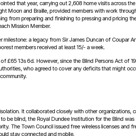
nted that year, carrying out 2,608 home visits across the 
ught Moon and Braille, provided members with work through
ng from preparing and finishing to pressing and pricing 
f each Mission Member.
 milestone: a legacy from Sir James Duncan of Coupar Ang
oorest members received at least 15/- a week.
 of £65 13s 6d. However, since the Blind Persons Act of 19
thorities, who agreed to cover any deficits that might occ
e community.
olation. It collaborated closely with other organizations, c
o be blind, the Royal Dundee Institution for the Blind was
ity. The Town Council issued free wireless licenses and fr
ould stay connected and mobile.