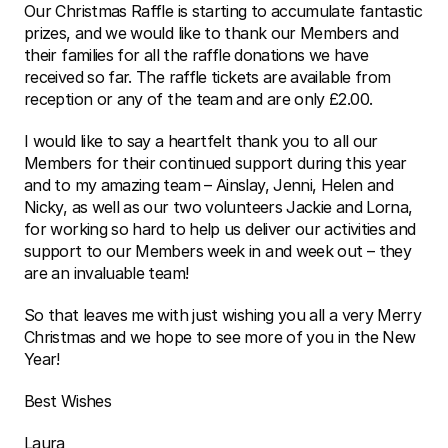
Our Christmas Raffle is starting to accumulate fantastic 
prizes, and we would like to thank our Members and 
their families for all the raffle donations we have 
received so far. The raffle tickets are available from 
reception or any of the team and are only £2.00.
I would like to say a heartfelt thank you to all our 
Members for their continued support during this year 
and to my amazing team – Ainslay, Jenni, Helen and 
Nicky, as well as our two volunteers Jackie and Lorna, 
for working so hard to help us deliver our activities and 
support to our Members week in and week out – they 
are an invaluable team!
So that leaves me with just wishing you all a very Merry 
Christmas and we hope to see more of you in the New 
Year!
Best Wishes 
Laura 