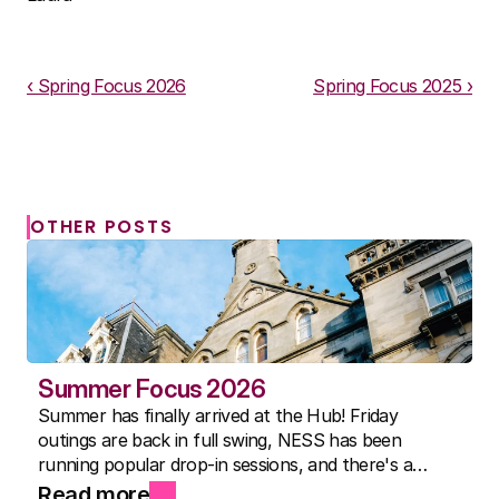
Download PDF
‹ Spring Focus 2026
Spring Focus 2025 ›
OTHER POSTS
Summer Focus 2026
Summer has finally arrived at the Hub! Friday
outings are back in full swing, NESS has been
running popular drop-in sessions, and there's a
packed activity timetable for everyone. Here's to the
Read more