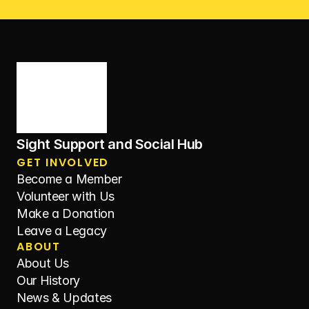
Sight Support and Social Hub
GET INVOLVED
Become a Member
Volunteer with Us
Make a Donation
Leave a Legacy
ABOUT
About Us
Our History
News & Updates