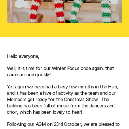
Hello everyone,  
Well, it is time for our Winter Focus once again, that 
came around quickly!!
Yet again we have had a busy few months in the Hub, 
and it has been a hive of activity as the team and our 
Members get ready for the Christmas Show.  The 
building has been full of music from the dancers and 
choir, which has been lovely to hear!
Following our AGM on 23rd October, we are pleased to 