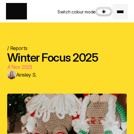
Switch colour mode
/ Reports
Winter Focus 2025
4 Nov 2025
Ainsley S.
Download Focus Report