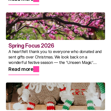
best summer yet.
Spring Focus 2026
A heartfelt thank you to everyone who donated and
sent gifts over Christmas. We look back on a
wonderful festive season — the 'Unseen Magic'
show, Nicky's famous three-course lunches, and a
Read more
community that continues to inspire us every day.