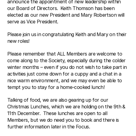
announce the appointment of new leadership within 
our Board of Directors.  Keith Thomson has been 
elected as our new President and Mary Robertson will 
serve as Vice President. 
Please join us in congratulating Keith and Mary on their 
new roles!
Please remember that ALL Members are welcome to 
come along to the Society, especially during the colder 
winter months – even if you do not wish to take part in 
activities just come down for a cuppy and a chat in a 
nice warm environment, and we may even be able to 
tempt you to stay for a home-cooked lunch!
Talking of food, we are also gearing up for our 
Christmas Lunches, which we are holding on the 9th & 
11th December.  These lunches are open to all 
Members, but we do need you to book and there is 
further information later in the Focus.  