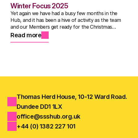
Winter Focus 2025
Yet again we have had a busy few months in the
Hub, and it has been a hive of activity as the team
and our Members get ready for the Christmas
Show.
Read more
Thomas Herd House, 10-12 Ward Road.
Dundee DD1 1LX
office@ssshub.org.uk
+44 (0) 1382 227 101