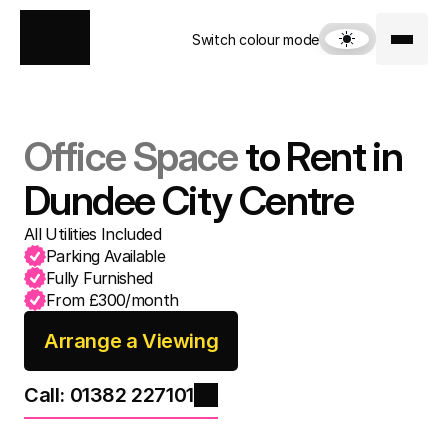
Switch colour mode
Office Space
 to Rent in 
Dundee City Centre
All Utilities Included
Parking Available
From £300/month
Arrange a Viewing
Call: 01382 227101