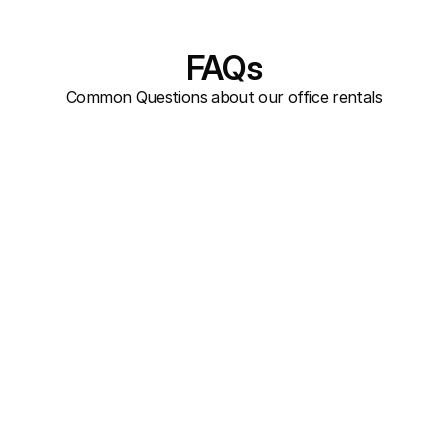
FAQs
Common Questions about our office rentals
Are there any hidden costs beyond 
the monthly rent?
Is the building wheelchair 
accessible?
Are the offices furnished?