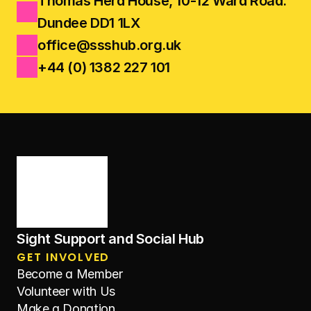
Thomas Herd House, 10-12 Ward Road.
Dundee DD1 1LX
office@ssshub.org.uk
+44 (0) 1382 227 101
Sight Support and Social Hub
GET INVOLVED
Become a Member
Volunteer with Us
Make a Donation