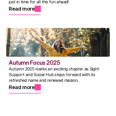
just in time for all the fun ahead!
Read more
Autumn Focus 2025
Autumn 2025 marks an exciting chapter as Sight
Support and Social Hub steps forward with its
refreshed name and renewed mission.
Read more