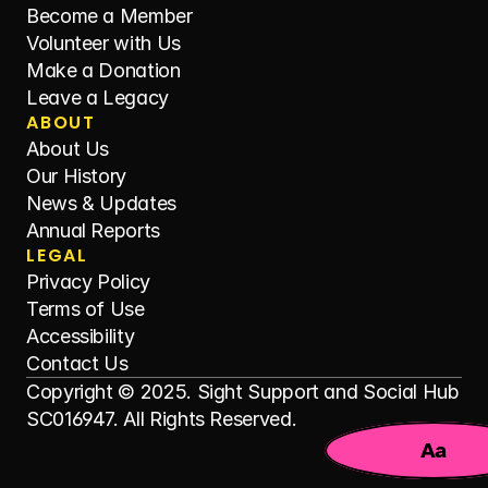
Become a Member
Volunteer with Us
Make a Donation
Leave a Legacy
ABOUT
About Us
Our History
News & Updates
Annual Reports
LEGAL
Privacy Policy
Terms of Use
Accessibility
Contact Us
Copyright © 2025. Sight Support and Social Hub 
SC016947. All Rights Reserved.
Aa