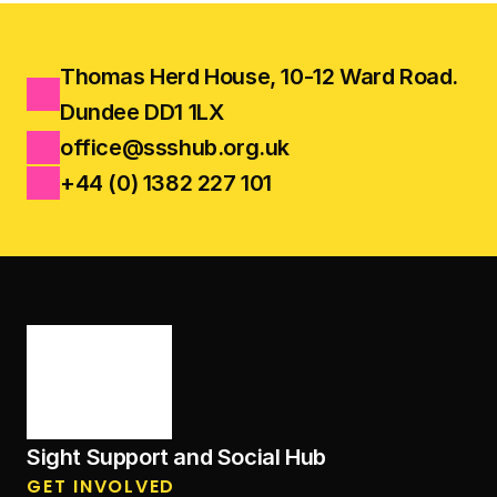
Thomas Herd House, 10-12 Ward Road.
Dundee DD1 1LX
office@ssshub.org.uk
+44 (0) 1382 227 101
Sight Support and Social Hub
GET INVOLVED