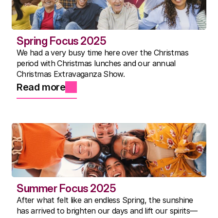
Spring Focus 2025
We had a very busy time here over the Christmas
period with Christmas lunches and our annual
Christmas Extravaganza Show.
Read more
Summer Focus 2025
After what felt like an endless Spring, the sunshine
has arrived to brighten our days and lift our spirits—