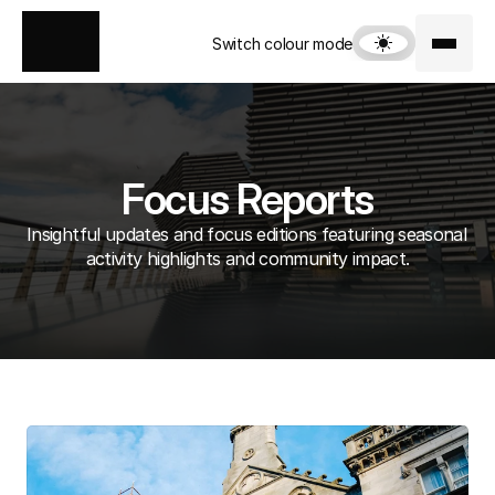
Switch colour mode
Focus Reports
Insightful updates and focus editions featuring seasonal 
activity highlights and community impact.