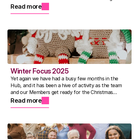
show, Nicky's famous three-course lunches, and a
Read more
community that continues to inspire us every day.
Winter Focus 2025
Yet again we have had a busy few months in the
Hub, and it has been a hive of activity as the team
and our Members get ready for the Christmas
Show.
Read more