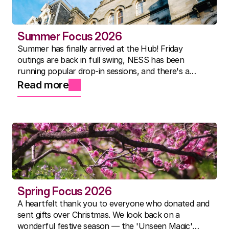
Summer Focus 2026
Summer has finally arrived at the Hub! Friday
outings are back in full swing, NESS has been
running popular drop-in sessions, and there's a
packed activity timetable for everyone. Here's to the
Read more
best summer yet.
Spring Focus 2026
A heartfelt thank you to everyone who donated and
sent gifts over Christmas. We look back on a
wonderful festive season — the 'Unseen Magic'